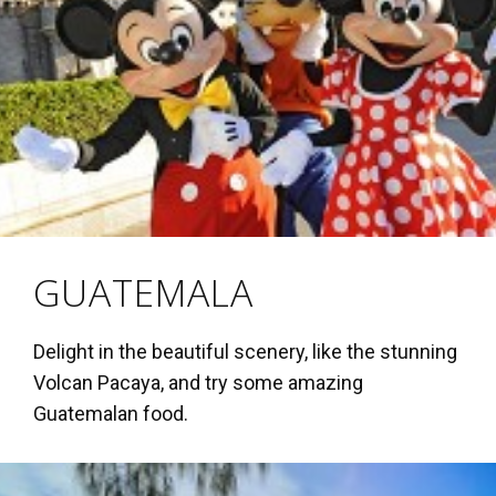
GUATEMALA
Delight in the beautiful scenery, like the stunning
Volcan Pacaya, and try some amazing
Guatemalan food.