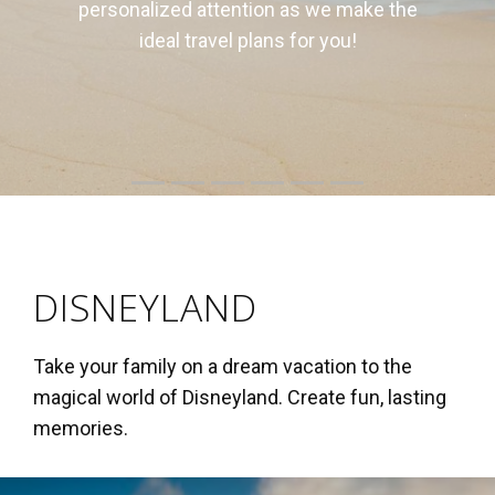
us to sell to your own clients.
DISNEYLAND
Take your family on a dream vacation to the
magical world of Disneyland. Create fun, lasting
memories.