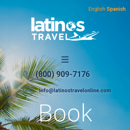
English
Spanish
(800) 909-7176
info@latinostravelonline.com
Group