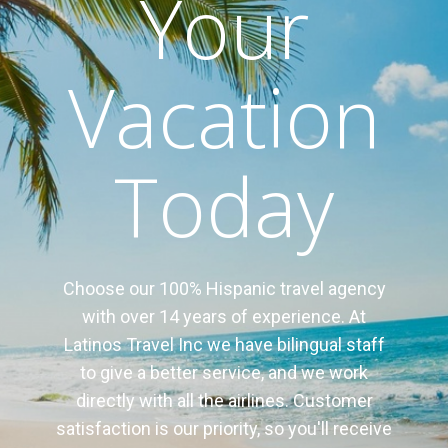
Discounts
Available
Latinos Travel Agency has more than 14
years in the tourism industry. We like to
make sure your packages are tailored to
your needs, which is why we work with all
airlines. Many hotel options and travel
plans are available for individuals, families,
and large groups. Discounts are available
for groups more than 5 people! We have
agencies in Guatemala and Seattle. If
you're a local business, you should contact