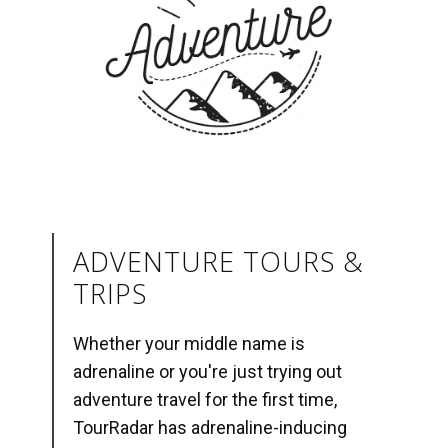
ADVENTURE TOURS &
TRIPS
Whether your middle name is
adrenaline or you're just trying out
adventure travel for the first time,
TourRadar has adrenaline-inducing