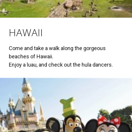
HAWAII
Come and take a walk along the gorgeous
beaches of Hawaii.
Enjoy a luau, and check out the hula dancers.