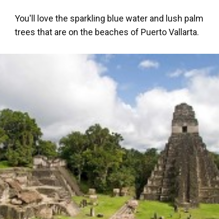
You'll love the sparkling blue water and lush palm
trees that are on the beaches of Puerto Vallarta.