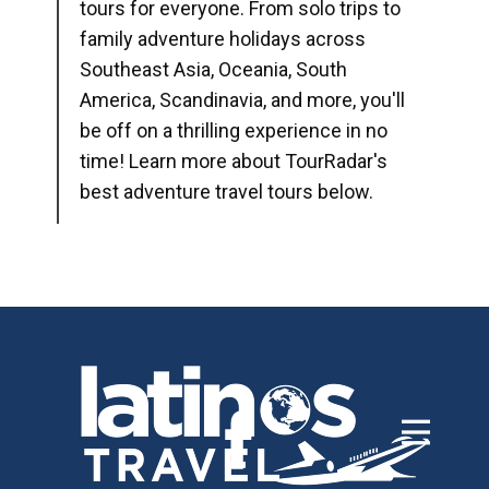
tours for everyone. From solo trips to
family adventure holidays across
Southeast Asia, Oceania, South
America, Scandinavia, and more, you'll
be off on a thrilling experience in no
time! Learn more about TourRadar's
best adventure travel tours below.