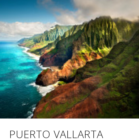
PUERTO VALLARTA